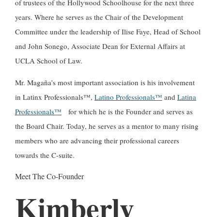
of trustees of the Hollywood Schoolhouse for the next three
years. Where he serves as the Chair of the Development
Committee under the leadership of Ilise Faye, Head of School
and John Sonego, Associate Dean for External Affairs at
UCLA School of Law.
Mr. Magaña’s most important association is his involvement
in Latinx Professionals™,
Latino Professionals™
and
Latina
Professionals™
for which he is the Founder and serves as
the Board Chair. Today, he serves as a mentor to many rising
members who are advancing their professional careers
towards the C-suite.
Meet The Co-Founder
Kimberly