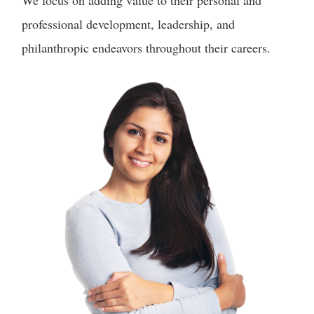
We focus on adding value to their personal and
professional development, leadership, and
philanthropic endeavors throughout their careers.