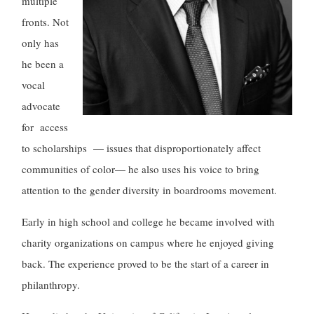
multiple
fronts. Not
only has
he been a
vocal
advocate
for access
to scholarships — issues that disproportionately affect
communities of color— he also uses his voice to bring
attention to the gender diversity in boardrooms movement.
Early in high school and college he became involved with
charity organizations on campus where he enjoyed giving
back. The experience proved to be the start of a career in
philanthropy.