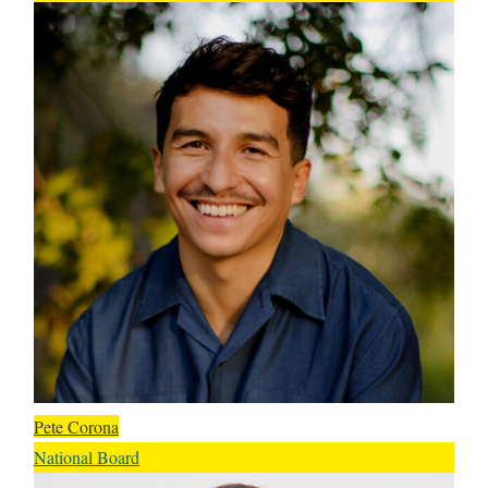
Pete Corona
National Board