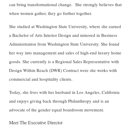
can bring transformational change. She strongly believes that
when women gather, they go further together.
She studied at Washington State University, where she earned
a Bachelor of Arts Interior Design and minored in Business
Administration from Washington State University. She found
her way into management and sales of high-end luxury home
goods. She currently is a Regional Sales Representative with
Design Within Reach (DWR) Contract were she works with
commercial and hospitality clients.
Today, she lives with her husband in Los Angeles, California
and enjoys giving back through Philanthropy and is an
advocate of the gender equal boardroom movement.
Meet The Executive Director