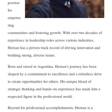
passion
for
empowe
ring
communities and fostering growth. With over two decades of
experience in leadership roles across various industries,
Hernan has a proven track record of driving innovation and
building strong, diverse teams.
Born and raised in Argentina, Hernan’s journey has been
shaped by a commitment to excellence and a relentless drive
to create opportunities for others. His unique blend of
strategic thinking and hands-on experience has made him a
respected figure in the professional world.
Beyond his professional accomplishments, Hernan is a