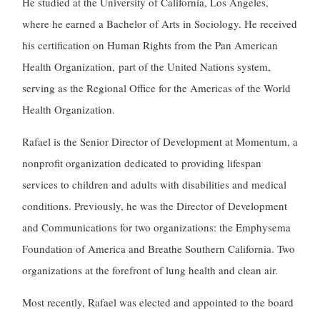
He studied at the University of California, Los Angeles,
where he earned a Bachelor of Arts in Sociology. He received
his certification on Human Rights from the Pan American
Health Organization,
part of the United Nations system,
serving as the Regional Office for the Americas of the World
Health Organization.
Rafael is the Senior Director of Development at Momentum, a
nonprofit organization dedicated to providing lifespan
services to children and adults with disabilities and medical
conditions. Previously, he was the Director of Development
and Communications for two organizations: the Emphysema
Foundation of America and Breathe Southern California. Two
organizations at the forefront of lung health and clean air.
Most recently, Rafael was elected and appointed to the board