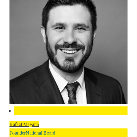
Rafael Magaña
Founder
National Board