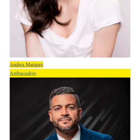
Andrea Marquez
Ambassadors