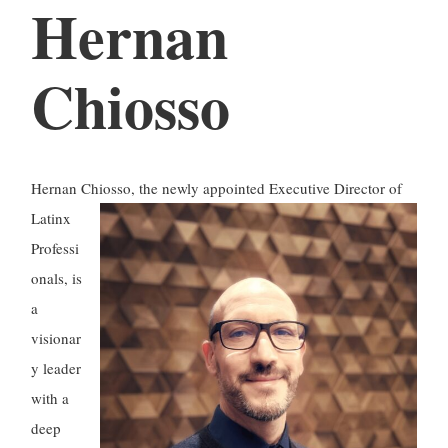
Hernan
Chiosso
Hernan Chiosso, the newly appointed Executive Director of
Latinx
Professi
onals, is
a
visionar
y leader
with a
deep