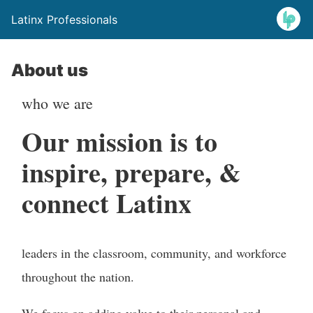
Latinx Professionals
About us
who we are
Our mission is to
inspire, prepare, &
connect Latinx
leaders in the classroom, community, and workforce
throughout the nation.