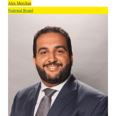
Alex Merchan
National Board