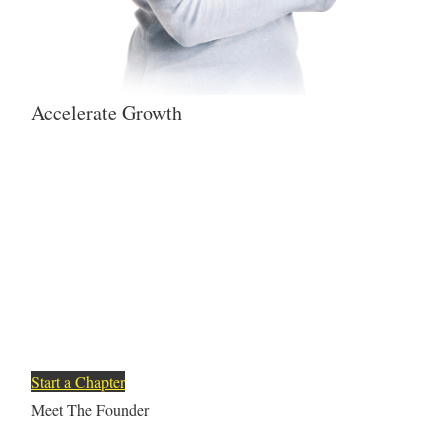
Accelerate Growth
To help Latinx reach their
full potential, empowering
them with the knowledge and
resources that open doors of
opportunity for all.
Start a Chapter
Meet The Founder