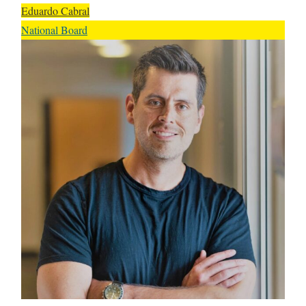
Eduardo Cabral
National Board