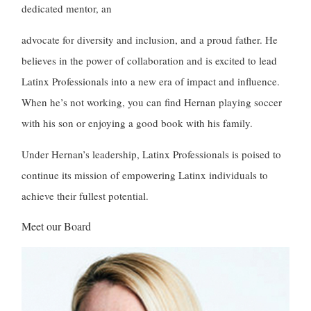
dedicated mentor, an
advocate for diversity and inclusion, and a proud father. He
believes in the power of collaboration and is excited to lead
Latinx Professionals into a new era of impact and influence.
When he’s not working, you can find Hernan playing soccer
with his son or enjoying a good book with his family.
Under Hernan’s leadership, Latinx Professionals is poised to
continue its mission of empowering Latinx individuals to
achieve their fullest potential.
Meet our Board