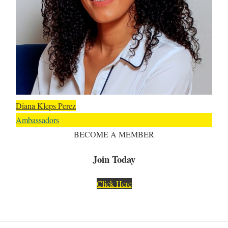
Diana Kleps Perez
Ambassadors
BECOME A MEMBER
Join Today
Click Here