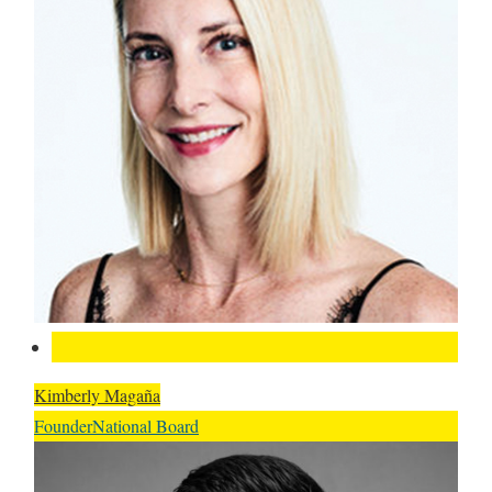
Kimberly Magaña
Founder
National Board