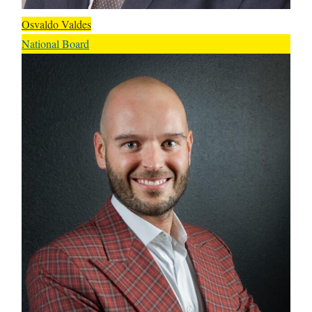
Osvaldo Valdes
National Board