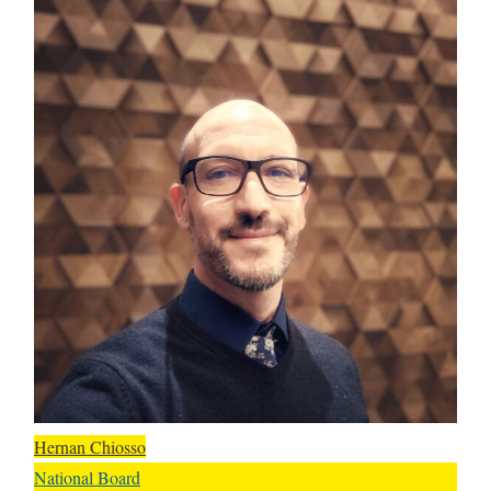
Hernan Chiosso
National Board