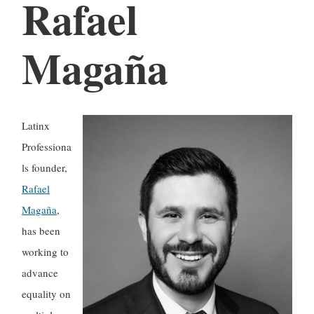
Rafael
Magaña
Latinx
Professiona
ls founder,
Rafael
Magaña
,
has been
working to
advance
equality on