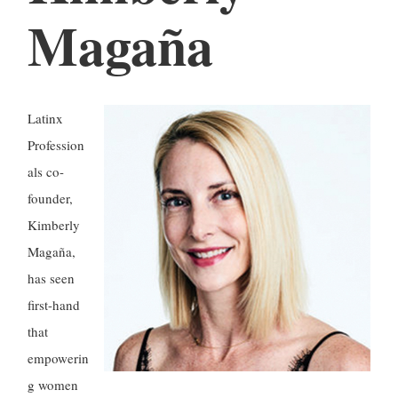
Magaña
Latinx
Profession
als co-
founder,
Kimberly
Magaña,
has seen
first-hand
that
empowerin
g women