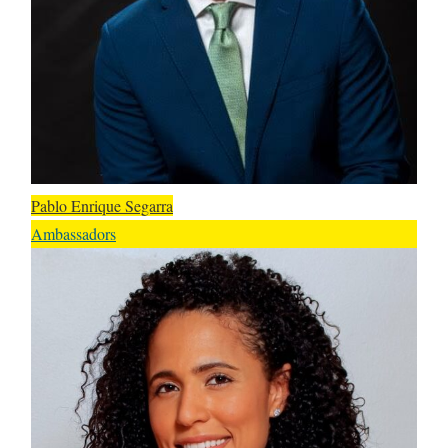
Pablo Enrique Segarra
Ambassadors