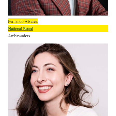
Fernando Alvarez
National Board
Ambassadors