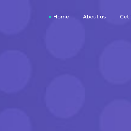
Home
About us
Get 