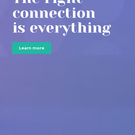
connection
is everything
Learn more