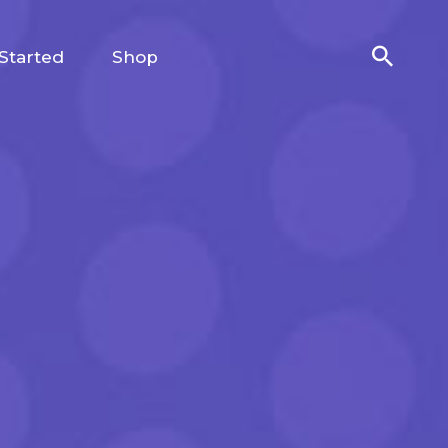
Started
Shop