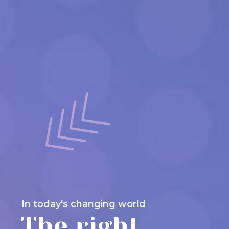
In today's changing world
The right