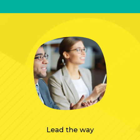
Lead the way