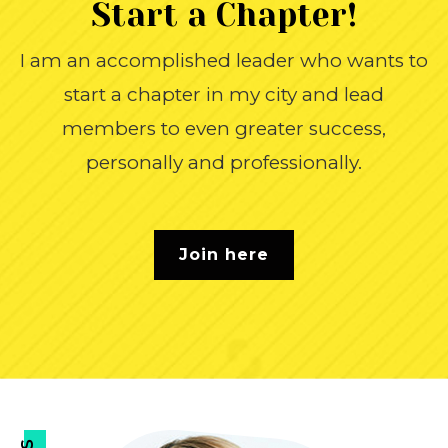
Start a
Chapter!
I am an accomplished leader who wants to
start a chapter in my city and lead
members to even greater success,
personally and professionally.
Join here