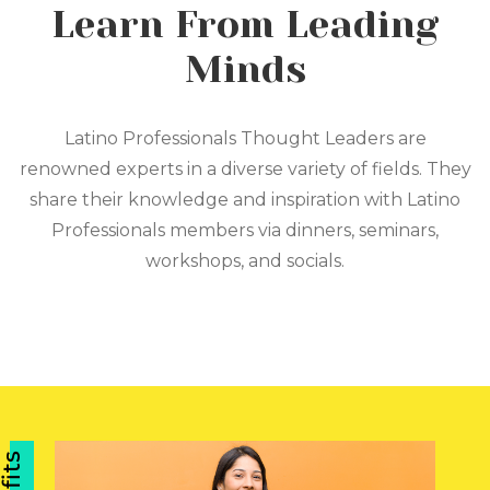
Learn From Leading
Minds
Latino Professionals Thought Leaders are
renowned experts in a diverse variety of fields. They
share their knowledge and inspiration with Latino
Professionals members via dinners, seminars,
workshops, and socials.