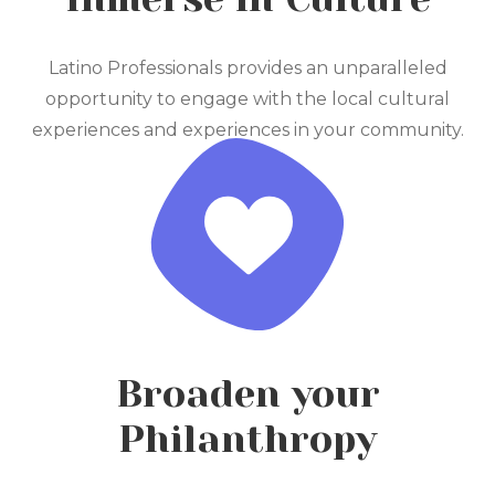
Latino Professionals provides an unparalleled
opportunity to engage with the local cultural
experiences and experiences in your community.
Broaden your
Philanthropy