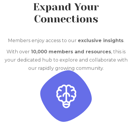
Expand Your
Connections
Members enjoy access to our
exclusive insights
.
With over
10
,000 members and resources
, this is
your dedicated hub to explore and collaborate with
our rapidly
growing community.