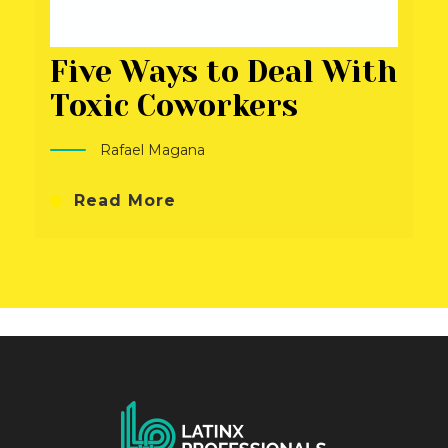
Five Ways to Deal With
Toxic Coworkers
Rafael Magana
Read More