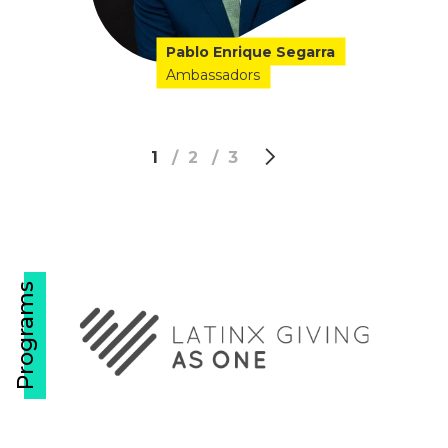
Pablo Enrique Segarra
Ambassadors
1
2
3
Programs