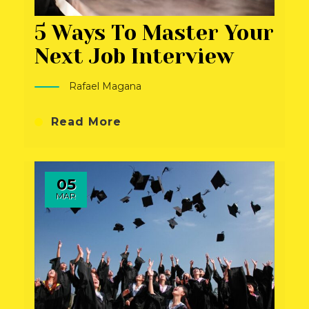
5 Ways To Master Your
Next Job Interview
Rafael Magana
Read More
05
MAR