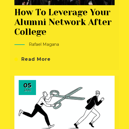
How To Leverage Your
Alumni Network After
College
Rafael Magana
Read More
05
JAN