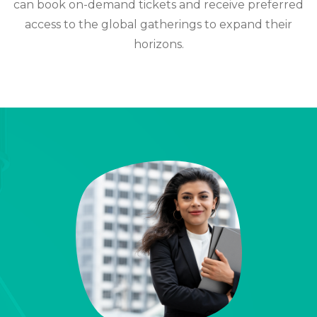
can book on-demand tickets and receive preferred
access to the global gatherings to expand their
horizons.