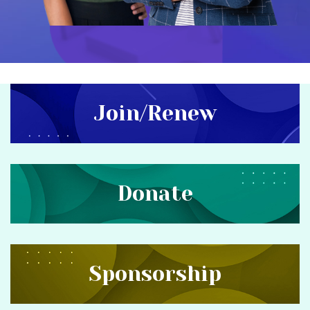
Join/Renew
Donate
Sponsorship