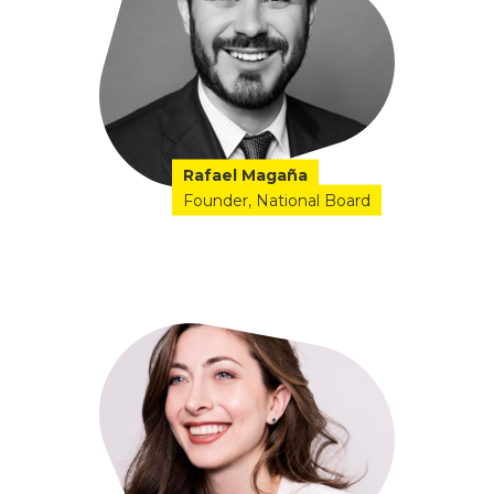
Rafael Magaña
Founder
National Board