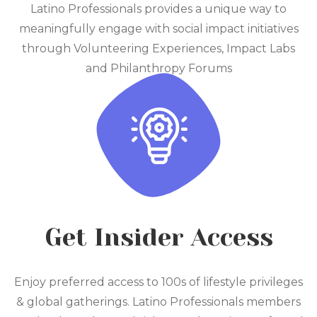
Latino Professionals provides a unique way to
meaningfully engage with social impact initiatives
through Volunteering Experiences, Impact Labs
and Philanthropy Forums
Get Insider Access
Enjoy preferred access to 100s of lifestyle privileges
& global gatherings. Latino Professionals members