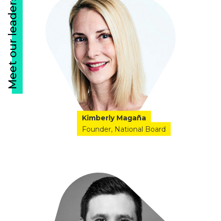
Meet our leaders
Kimberly Magaña
Founder
National Board