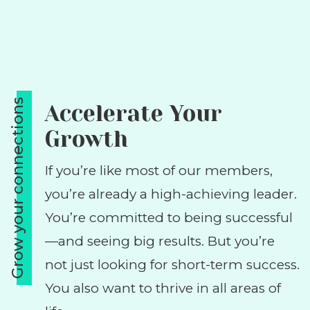
Grow your connections
Accelerate Your
Growth
If you’re like most of our members,
you’re already a high-achieving leader.
You’re committed to being successful
—and seeing big results. But you’re
not just looking for short-term success.
You also want to thrive in all areas of