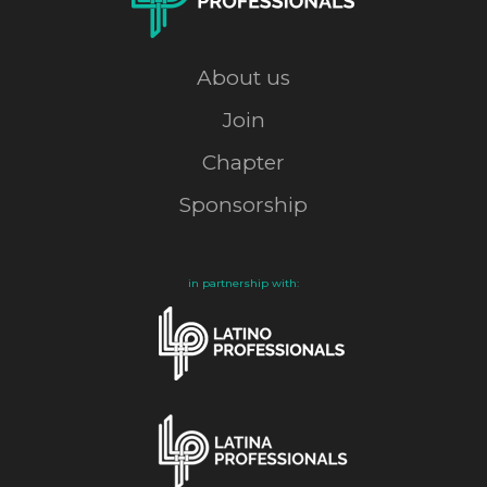
About us
Join
Chapter
Sponsorship
in partnership with: