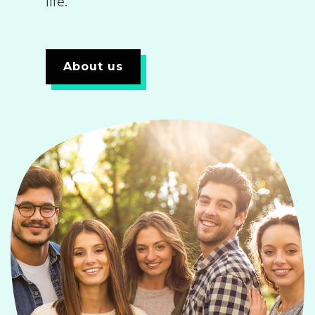
life.
About us