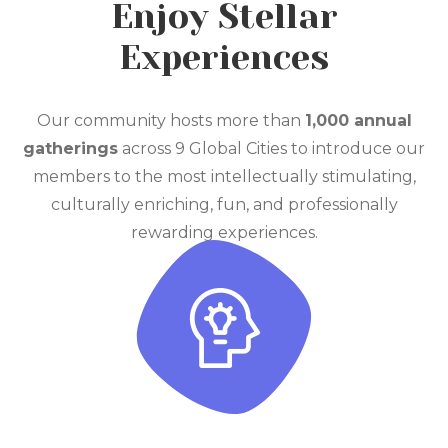
Enjoy Stellar
Experiences
Our community hosts more than
1,000 annual
gatherings
across 9 Global Cities to introduce our
members to the most intellectually stimulating,
culturally enriching, fun, and professionally
rewarding experiences.