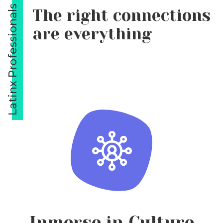
Latinx Professionals
The right connections
are everything
Inmerse in Culture