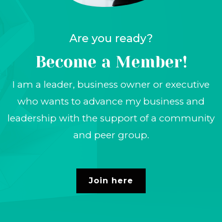
Are you ready?
Become a
Member!
I am a leader, business owner or executive
who wants to advance my business and
leadership with the support of a community
and peer group.
Join here