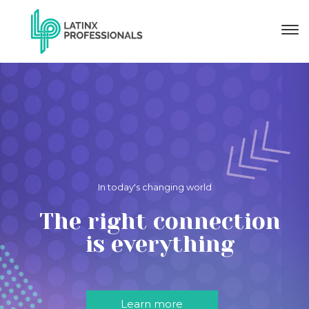
In today's changing world
The right connection
is everything
Learn more