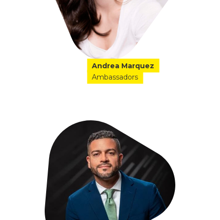
Andrea Marquez
Ambassadors