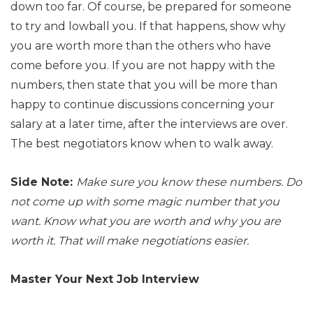
down too far. Of course, be prepared for someone
to try and lowball you. If that happens, show why
you are worth more than the others who have
come before you. If you are not happy with the
numbers, then state that you will be more than
happy to continue discussions concerning your
salary at a later time, after the interviews are over.
The best negotiators know when to walk away.
Side Note:
Make sure you know these numbers. Do
not come up with some magic number that you
want. Know what you are worth and why you are
worth it. That will make negotiations easier.
Master Your Next Job Interview