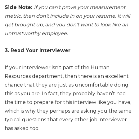
Side Note:
If you can’t prove your measurement
metric, then don’t include in on your resume. It will
get brought up, and you don’t want to look like an
untrustworthy employee.
3. Read Your Interviewer
If your interviewer isn’t part of the Human
Resources department, then there is an excellent
chance that they are just as uncomfortable doing
this as you are. In fact, they probably haven’t had
the time to prepare for this interview like you have,
which is why they perhaps are asking you the same
typical questions that every other job interviewer
has asked too.