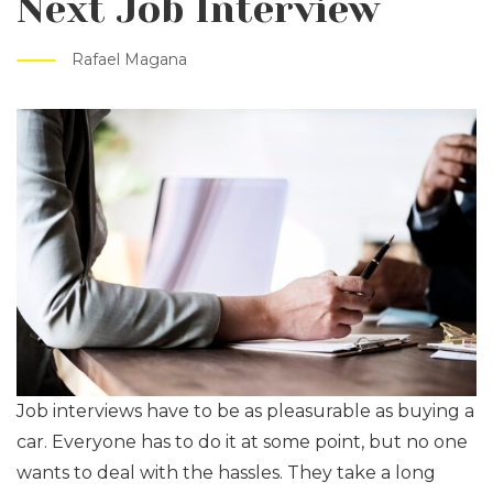
Next Job Interview
Rafael Magana
Job interviews have to be as pleasurable as buying a
car. Everyone has to do it at some point, but no one
wants to deal with the hassles. They take a long