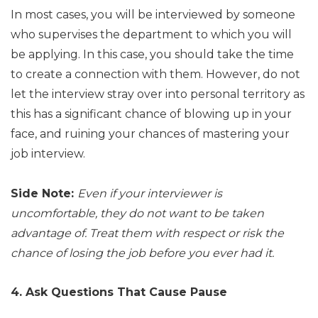
In most cases, you will be interviewed by someone
who supervises the department to which you will
be applying. In this case, you should take the time
to create a connection with them. However, do not
let the interview stray over into personal territory as
this has a significant chance of blowing up in your
face, and ruining your chances of mastering your
job interview.
Side Note:
Even if your interviewer is
uncomfortable, they do not want to be taken
advantage of. Treat them with respect or risk the
chance of losing the job before you ever had it.
4. Ask Questions That Cause Pause