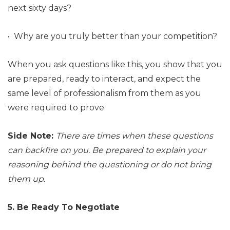
next sixty days?
• Why are you truly better than your competition?
When you ask questions like this, you show that you
are prepared, ready to interact, and expect the
same level of professionalism from them as you
were required to prove.
Side Note:
There are times when these questions
can backfire on you. Be prepared to explain your
reasoning behind the questioning or do not bring
them up.
5. Be Ready To Negotiate