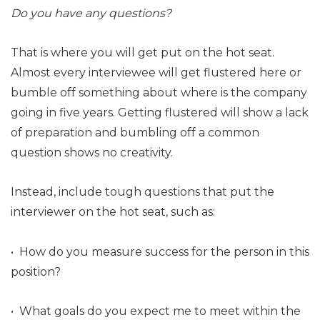
Do you have any questions?
That is where you will get put on the hot seat.
Almost every interviewee will get flustered here or
bumble off something about where is the company
going in five years. Getting flustered will show a lack
of preparation and bumbling off a common
question shows no creativity.
Instead, include tough questions that put the
interviewer on the hot seat, such as:
• How do you measure success for the person in this
position?
• What goals do you expect me to meet within the