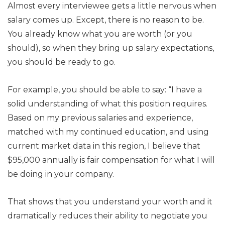
Almost every interviewee gets a little nervous when
salary comes up. Except, there is no reason to be.
You already know what you are worth (or you
should), so when they bring up salary expectations,
you should be ready to go.
For example, you should be able to say: “I have a
solid understanding of what this position requires.
Based on my previous salaries and experience,
matched with my continued education, and using
current market data in this region, I believe that
$95,000 annually is fair compensation for what I will
be doing in your company.
That shows that you understand your worth and it
dramatically reduces their ability to negotiate you