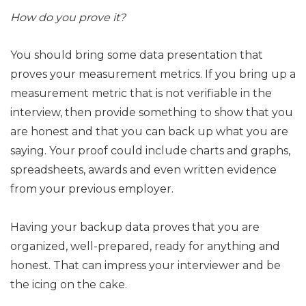
How do you prove it?
You should bring some data presentation that
proves your measurement metrics. If you bring up a
measurement metric that is not verifiable in the
interview, then provide something to show that you
are honest and that you can back up what you are
saying. Your proof could include charts and graphs,
spreadsheets, awards and even written evidence
from your previous employer.
Having your backup data proves that you are
organized, well-prepared, ready for anything and
honest. That can impress your interviewer and be
the icing on the cake.