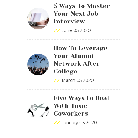
5 Ways To Master
Your Next Job
Interview
June 05 2020
How To Leverage
Your Alumni
Network After
College
March 05 2020
Five Ways to Deal
With Toxic
Coworkers
January 05 2020