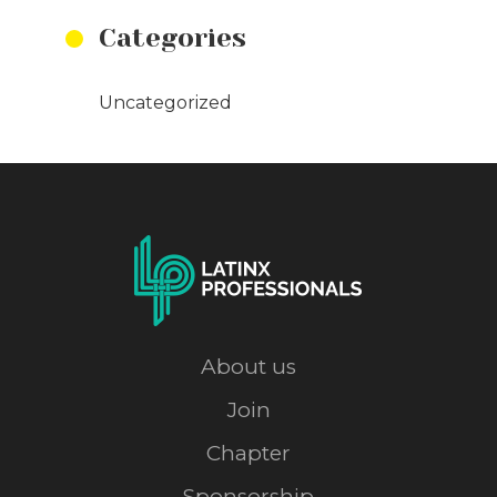
Categories
Uncategorized
About us
Join
Chapter
Sponsorship