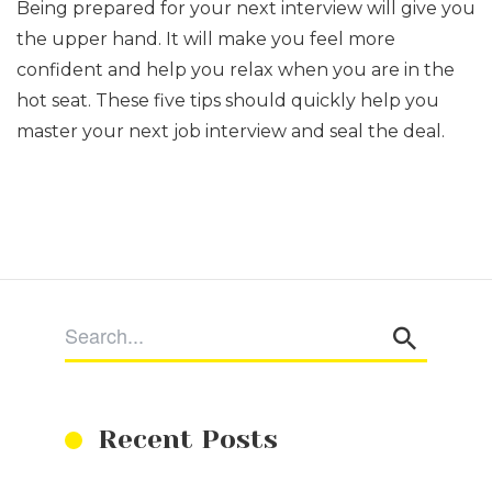
Being prepared for your next interview will give you
the upper hand. It will make you feel more
confident and help you relax when you are in the
hot seat. These five tips should quickly help you
master your next job interview and seal the deal.
Recent Posts