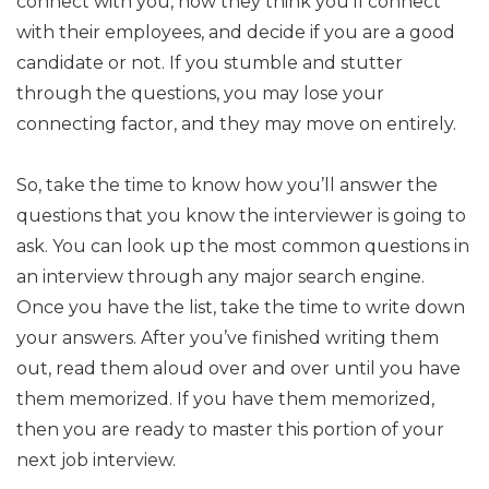
connect with you, how they think you’ll connect
with their employees, and decide if you are a good
candidate or not. If you stumble and stutter
through the questions, you may lose your
connecting factor, and they may move on entirely.
So, take the time to know how you’ll answer the
questions that you know the interviewer is going to
ask. You can look up the most common questions in
an interview through any major search engine.
Once you have the list, take the time to write down
your answers. After you’ve finished writing them
out, read them aloud over and over until you have
them memorized. If you have them memorized,
then you are ready to master this portion of your
next job interview.