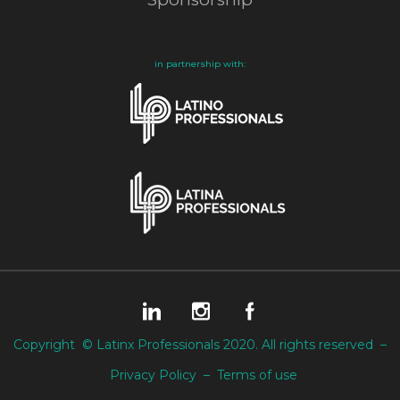
in partnership with:
Copyright © Latinx Professionals 2020. All rights reserved –
Privacy Policy
–
Terms of use