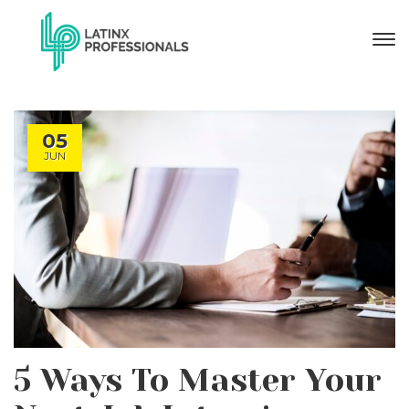
05
JUN
5 Ways To Master Your