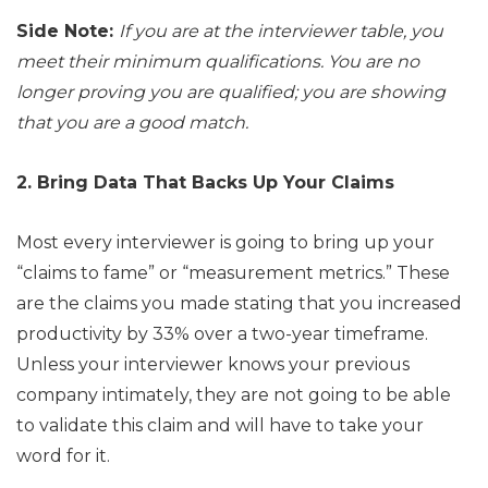
Side Note:
If you are at the interviewer table, you
meet their minimum qualifications. You are no
longer proving you are qualified; you are showing
that you are a good match.
2. Bring Data That Backs Up Your Claims
Most every interviewer is going to bring up your
“claims to fame” or “measurement metrics.” These
are the claims you made stating that you increased
productivity by 33% over a two-year timeframe.
Unless your interviewer knows your previous
company intimately, they are not going to be able
to validate this claim and will have to take your
word for it.