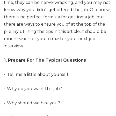
time, they can be nerve-wracking, and you may not
know why you didn’t get offered the job. Of course,
there is no perfect formula for getting a job, but
there are ways to ensure you of at the top of the
pile. By utilizing the tips in this article, it should be
much easier for you to master your next job
interview.
1. Prepare For The Typical Questions
• Tell me a little about yourself.
• Why do you want this job?
• Why should we hire you?