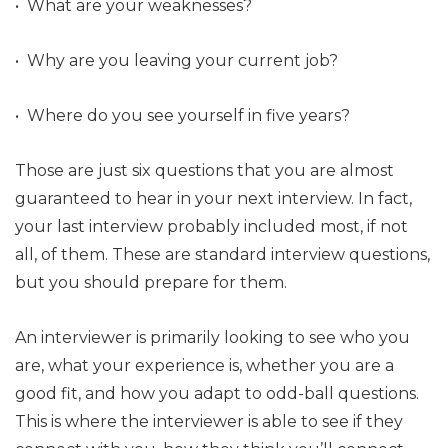
• What are your weaknesses?
• Why are you leaving your current job?
• Where do you see yourself in five years?
Those are just six questions that you are almost
guaranteed to hear in your next interview. In fact,
your last interview probably included most, if not
all, of them. These are standard interview questions,
but you should prepare for them.
An interviewer is primarily looking to see who you
are, what your experience is, whether you are a
good fit, and how you adapt to odd-ball questions.
This is where the interviewer is able to see if they